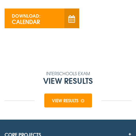
DOWNLOAD:
CALENDAR
INTERSCHOOLS EXAM
VIEW RESULTS
VIEW RESULTS
CORE PROJECTS