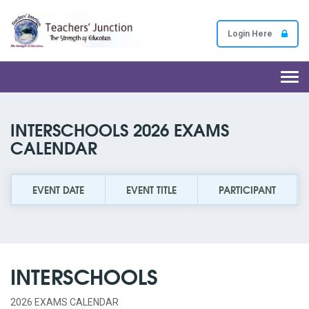
Login Here
Togg
navi
INTERSCHOOLS 2026 EXAMS
CALENDAR
EVENT DATE
EVENT TITLE
PARTICIPANT
INTERSCHOOLS
2026 EXAMS CALENDAR