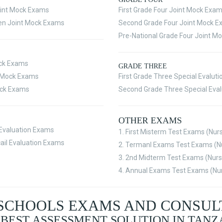
int Mock Exams
First Grade Four Joint Mock Exa
en Joint Mock Exams
Second Grade Four Joint Mock 
Pre-National Grade Four Joint M
ock Exams
GRADE THREE
t Mock Exams
First Grade Three Special Evalut
ock Exams
Second Grade Three Special Eva
OTHER EXAMS
l Evaluation Exams
1. First Misterm Test Exams (Nur
ail Evaluation Exams
2. Termanl Exams Test Exams (Nu
3. 2nd Midterm Test Exams (Nurs
4. Annual Exams Test Exams (Nur
SCHOOLS EXAMS AND CONSU
 BEST ASSESSMENT SOLUTION IN TANZ