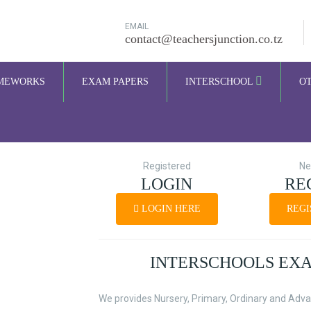
EMAIL
contact@teachersjunction.co.tz
MEWORKS
EXAM PAPERS
INTERSCHOOL
O
Registered
Ne
LOGIN
RE
LOGIN HERE
REGI
INTERSCHOOLS EX
We provides Nursery, Primary, Ordinary and Adva