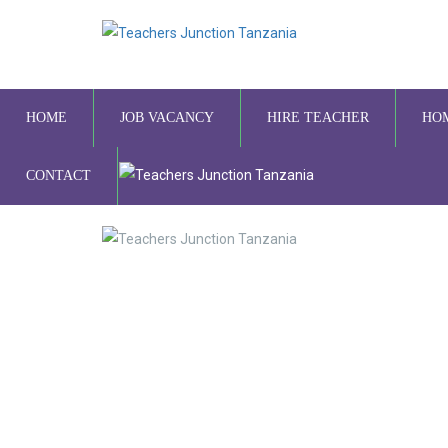
HOME
JOB VACANCY
HIRE TEACHER
HO
CONTACT