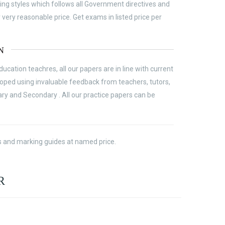
ing styles which follows all Government directives and
ery reasonable price. Get exams in listed price per
N
cation teachres, all our papers are in line with current
ed using invaluable feedback from teachers, tutors,
ary and Secondary . All our practice papers can be
ass and marking guides at named price.
R