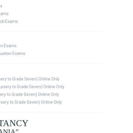
ms
Exams
ock Exams
ion Exams.
luation Exams.
sery to Grade Seven) Online Only
rsery to Grade Seven) Online Only
ery to Grade Seven) Online Only
sery to Grade Seven) Online Only
LTANCY
ANIA”