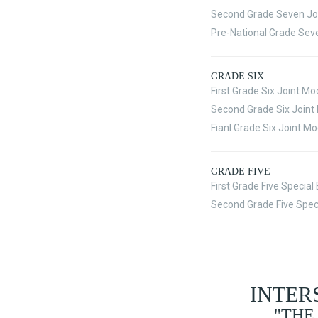
Second Grade Seven Jo
Pre-National Grade Sev
GRADE SIX
First Grade Six Joint M
Second Grade Six Join
Fianl Grade Six Joint M
GRADE FIVE
First Grade Five Specia
Second Grade Five Spec
INTER
"THE