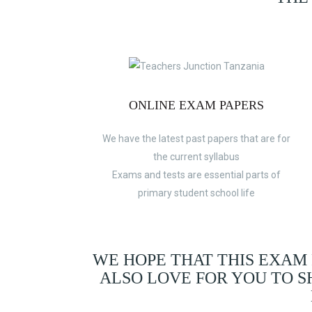
ONLINE EXAM PAPERS
We have the latest past papers that are for
the current syllabus
Exams and tests are essential parts of
primary student school life
WE HOPE THAT THIS EXAM
ALSO LOVE FOR YOU TO 