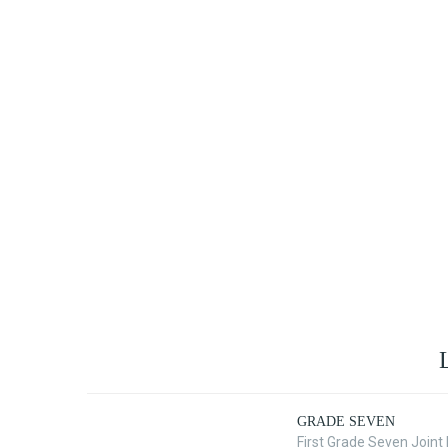
GRADE SEVEN
First Grade Seven Join