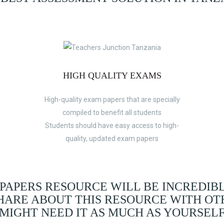
HIGH QUALITY EXAMS
High-quality exam papers that are specially
compiled to benefit all students
Students should have easy access to high-
quality, updated exam papers
 PAPERS RESOURCE WILL BE INCREDIB
SHARE ABOUT THIS RESOURCE WITH OT
MIGHT NEED IT AS MUCH AS YOURSEL