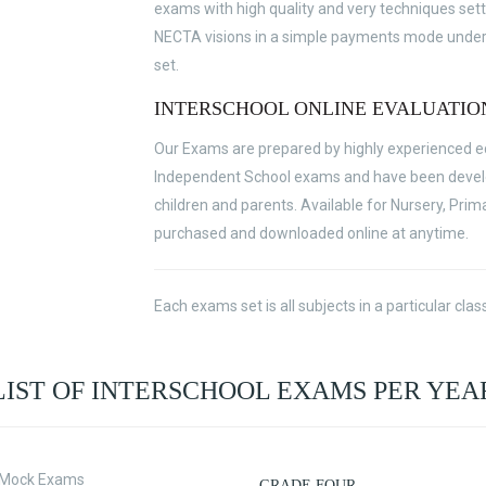
exams with high quality and very techniques sett
NECTA visions in a simple payments mode under v
set.
INTERSCHOOL ONLINE EVALUATIO
Our Exams are prepared by highly experienced edu
Independent School exams and have been develop
children and parents. Available for Nursery, Prim
purchased and downloaded online at anytime.
Each exams set is all subjects in a particular cl
LIST OF INTERSCHOOL EXAMS PER YEA
t Mock Exams
GRADE FOUR