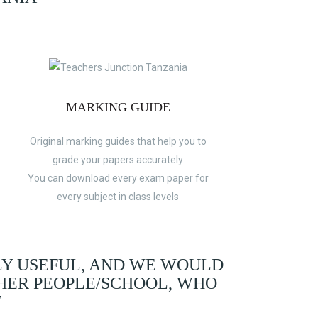
MARKING GUIDE
Original marking guides that help you to
grade your papers accurately
You can download every exam paper for
every subject in class levels
LY USEFUL, AND WE WOULD
HER PEOPLE/SCHOOL, WHO
F