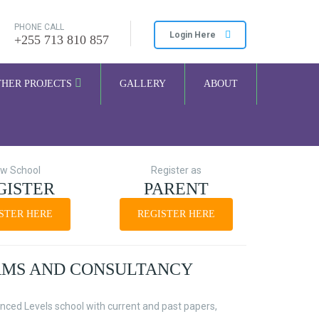
PHONE CALL
Login Here
+255 713 810 857
THER PROJECTS
GALLERY
ABOUT
w School
Register as
GISTER
PARENT
STER HERE
REGISTER HERE
AMS AND CONSULTANCY
nced Levels school with current and past papers,